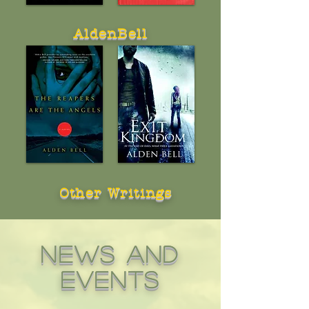
AldenBell
Other Writings
news and
events