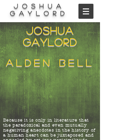
Joshua
Gaylord
Joshua
Gaylord
alden bell
Because it is only in literature that
the paradoxical and even mutually
negativing anecdotes in the history of
a human heart can be juxtaposed and