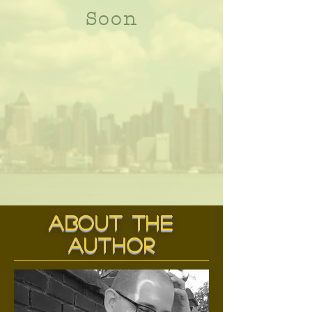
Soon
about the
author