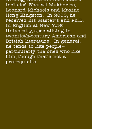
included Bharati Mukherjee,
Leonard Michaels and Maxine
Hong Kingston. In 2000, he
received his Master’s and Ph.D.
in English at New York
University, specializing in
twentieth-century American and
British literature. In general,
he tends to like people--
particularly the ones who like
him, though that's not a
prerequisite.