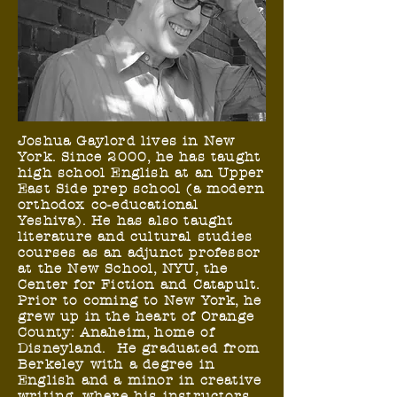
Joshua Gaylord lives in New
York. Since 2000, he has taught
high school English at an Upper
East Side prep school (a modern
orthodox co-educational
Yeshiva). He has also taught
literature and cultural studies
courses as an adjunct professor
at the New School, NYU, the
Center for Fiction and Catapult.
Prior to coming to New York, he
grew up in the heart of Orange
County: Anaheim, home of
Disneyland. He graduated from
Berkeley with a degree in
English and a minor in creative
writing, where his instructors