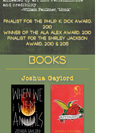
annealed by art into verisimilitude
and credibility.
--William Faulkner, "Monk"
finalist for the philip k. dick award,
2010
winner of the ala alex award, 2010
finalist for the shirley jackson
award, 2010 & 2015
books
Joshua Gaylord